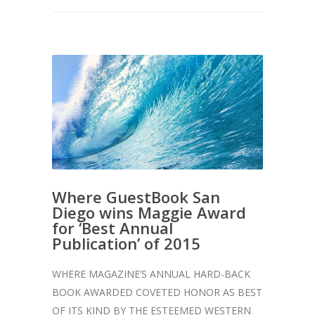
Where GuestBook San
Diego wins Maggie Award
for ‘Best Annual
Publication’ of 2015
WHERE MAGAZINE’S ANNUAL HARD-BACK
BOOK AWARDED COVETED HONOR AS BEST
OF ITS KIND BY THE ESTEEMED WESTERN