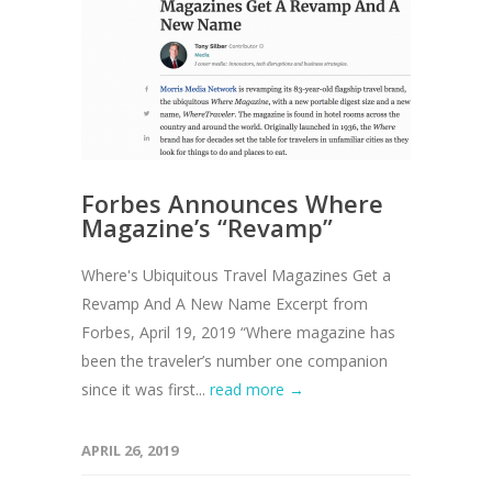
Forbes Announces Where
Magazine’s “Revamp”
Where's Ubiquitous Travel Magazines Get a
Revamp And A New Name Excerpt from
Forbes, April 19, 2019 “Where magazine has
been the traveler’s number one companion
since it was first...
read more →
APRIL 26, 2019