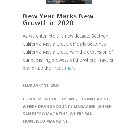
New Year Marks New
Growth in 2020
As we enter into this new decade, Southern
California Media Group officially becomes
California Media Group with the expansion of
our publishing prowess of the Where Traveler
brand into the...
read more →
FEBRUARY 11, 2020
BUSINESS
,
WHERE LOS ANGELES MAGAZINE
,
WHERE ORANGE COUNTY MAGAZINE
,
WHERE
SAN DIEGO MAGAZINE
,
WHERE SAN
FRANCISCO MAGAZINE