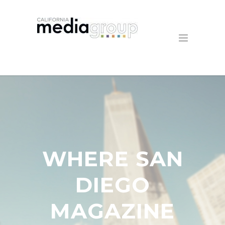
WHERE SAN
DIEGO
MAGAZINE