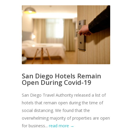
San Diego Hotels Remain
Open During Covid-19
San Diego Travel Authority released a list of
hotels that remain open during the time of
social distancing. We found that the
overwhelming majority of properties are open
for business...
read more →