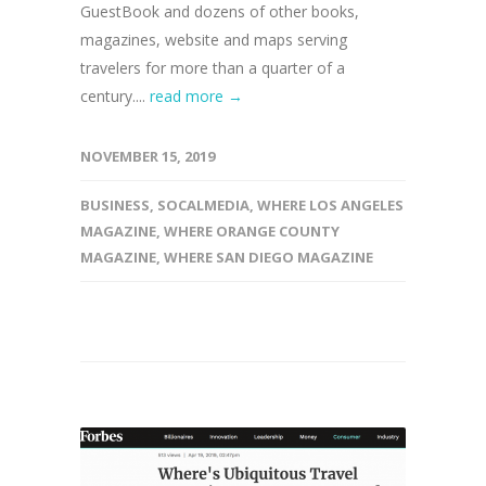
GuestBook and dozens of other books,
magazines, website and maps serving
travelers for more than a quarter of a
century....
read more →
NOVEMBER 15, 2019
BUSINESS
,
SOCALMEDIA
,
WHERE LOS ANGELES
MAGAZINE
,
WHERE ORANGE COUNTY
MAGAZINE
,
WHERE SAN DIEGO MAGAZINE