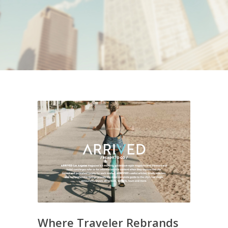
Where Traveler Rebrands