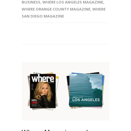
BUSINESS
,
WHERE LOS ANGELES MAGAZINE
,
WHERE ORANGE COUNTY MAGAZINE
,
WHERE
SAN DIEGO MAGAZINE