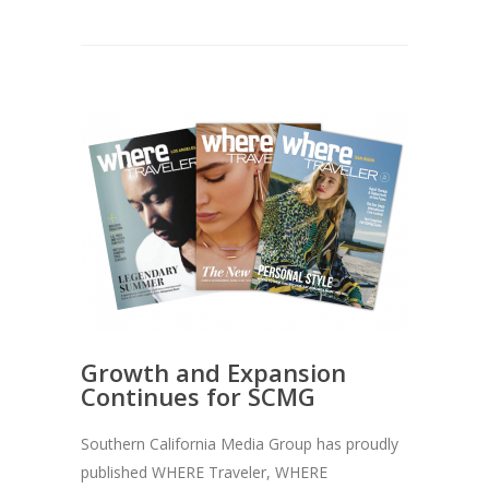
Growth and Expansion
Continues for SCMG
Southern California Media Group has proudly
published WHERE Traveler, WHERE