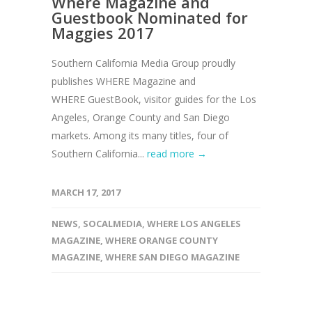
Where Magazine and
Guestbook Nominated for
Maggies 2017
Southern California Media Group proudly
publishes WHERE Magazine and
WHERE GuestBook, visitor guides for the Los
Angeles, Orange County and San Diego
markets. Among its many titles, four of
Southern California...
read more →
MARCH 17, 2017
NEWS
,
SOCALMEDIA
,
WHERE LOS ANGELES
MAGAZINE
,
WHERE ORANGE COUNTY
MAGAZINE
,
WHERE SAN DIEGO MAGAZINE