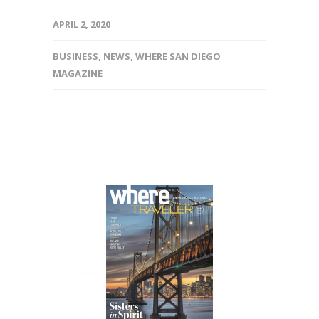
APRIL 2, 2020
BUSINESS
,
NEWS
,
WHERE SAN DIEGO
MAGAZINE