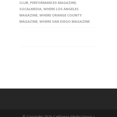
CLUB
,
PERFORMANCES MAGAZINE
,
SOCALMEDIA
,
WHERE LOS ANGELES
MAGAZINE
,
WHERE ORANGE COUNTY
MAGAZINE
,
WHERE SAN DIEGO MAGAZINE
© Copyright 2026 California Media Group •