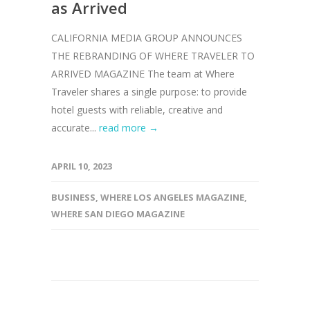
as Arrived
CALIFORNIA MEDIA GROUP ANNOUNCES
THE REBRANDING OF WHERE TRAVELER TO
ARRIVED MAGAZINE The team at Where
Traveler shares a single purpose: to provide
hotel guests with reliable, creative and
accurate...
read more →
APRIL 10, 2023
BUSINESS
,
WHERE LOS ANGELES MAGAZINE
,
WHERE SAN DIEGO MAGAZINE