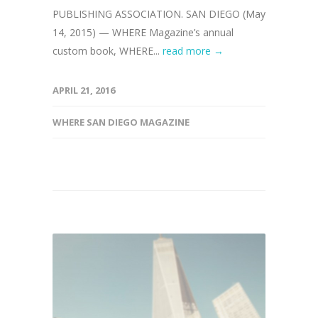
PUBLISHING ASSOCIATION. SAN DIEGO (May
14, 2015) — WHERE Magazine’s annual
custom book, WHERE...
read more →
APRIL 21, 2016
WHERE SAN DIEGO MAGAZINE