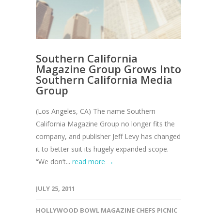
Southern California
Magazine Group Grows Into
Southern California Media
Group
(Los Angeles, CA) The name Southern
California Magazine Group no longer fits the
company, and publisher Jeff Levy has changed
it to better suit its hugely expanded scope.
“We don’t...
read more →
JULY 25, 2011
HOLLYWOOD BOWL MAGAZINE CHEFS PICNIC