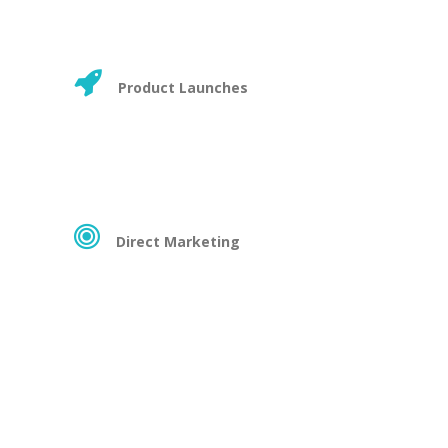
Product Launches
Direct Marketing