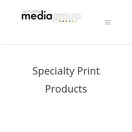
Specialty Print
Products