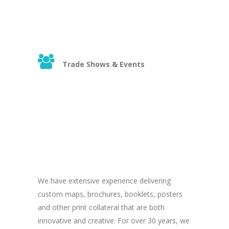
Trade Shows & Events
We have extensive experience delivering
custom maps, brochures, booklets, posters
and other print collateral that are both
innovative and creative. For over 30 years, we