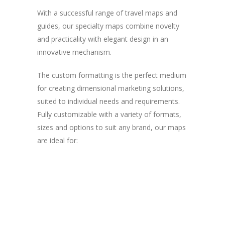
With a successful range of travel maps and
guides, our specialty maps combine novelty
and practicality with elegant design in an
innovative mechanism.
The custom formatting is the perfect medium
for creating dimensional marketing solutions,
suited to individual needs and requirements.
Fully customizable with a variety of formats,
sizes and options to suit any brand, our maps
are ideal for: