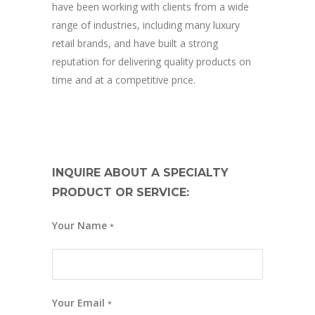
have been working with clients from a wide
range of industries, including many luxury
retail brands, and have built a strong
reputation for delivering quality products on
time and at a competitive price.
INQUIRE ABOUT A SPECIALTY
PRODUCT OR SERVICE:
Your Name
*
Your Email
*