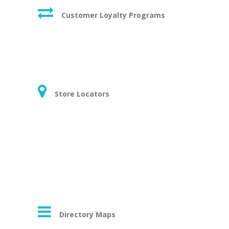
Customer Loyalty Programs
Store Locators
Directory Maps