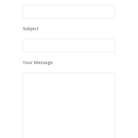
Subject
Your Message