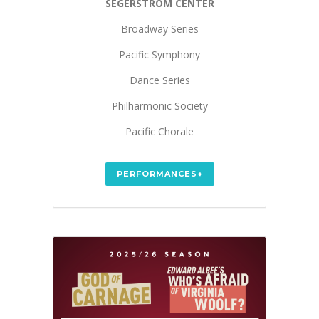
SEGERSTROM CENTER
Broadway Series
Pacific Symphony
Dance Series
Philharmonic Society
Pacific Chorale
PERFORMANCES+