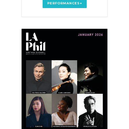
PERFORMANCES+