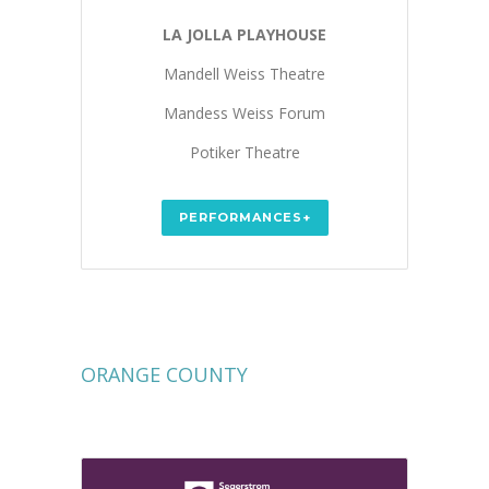
LA JOLLA PLAYHOUSE
Mandell Weiss Theatre
Mandess Weiss Forum
Potiker Theatre
PERFORMANCES+
ORANGE COUNTY