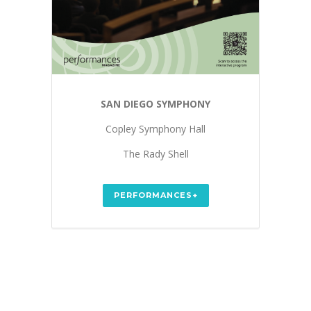
SAN DIEGO SYMPHONY
Copley Symphony Hall
The Rady Shell
PERFORMANCES+