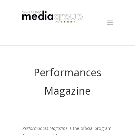
Performances
Magazine
Performances Magazine
is the official program