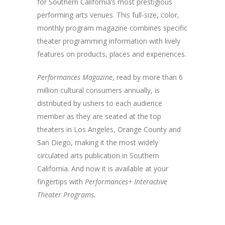
for Southern California’s most prestigious
performing arts venues. This full-size, color,
monthly program magazine combines specific
theater programming information with lively
features on products, places and experiences.
Performances Magazine
, read by more than 6
million cultural consumers annually, is
distributed by ushers to each audience
member as they are seated at the top
theaters in Los Angeles, Orange County and
San Diego, making it the most widely
circulated arts publication in Southern
California. And now it is available at your
fingertips with
Performances+ Interactive
Theater Programs.