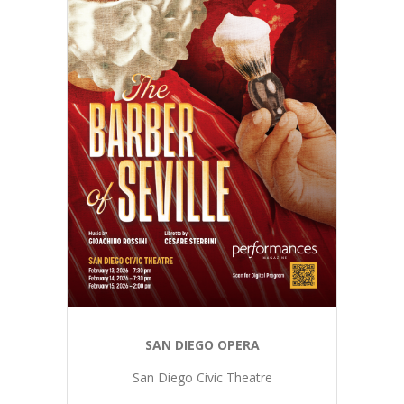
SAN DIEGO OPERA
San Diego Civic Theatre