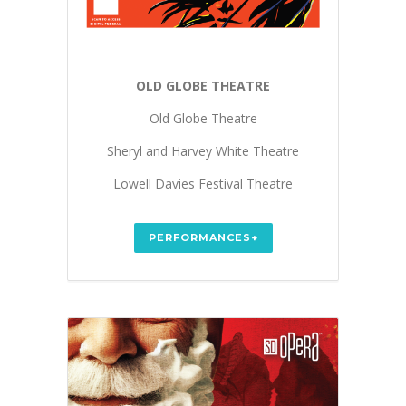
OLD GLOBE THEATRE
Old Globe Theatre
Sheryl and Harvey White Theatre
Lowell Davies Festival Theatre
PERFORMANCES+