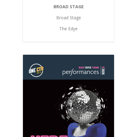
BROAD STAGE
Broad Stage
The Edye