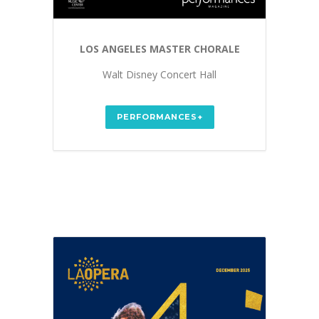
LOS ANGELES MASTER CHORALE
Walt Disney Concert Hall
PERFORMANCES+