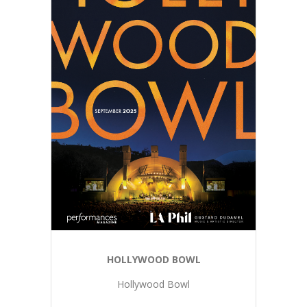
HOLLYWOOD BOWL
Hollywood Bowl