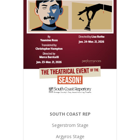
SOUTH COAST REP
Segerstrom Stage
Argyros Stage