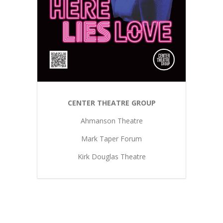
CENTER THEATRE GROUP
Ahmanson Theatre
Mark Taper Forum
Kirk Douglas Theatre