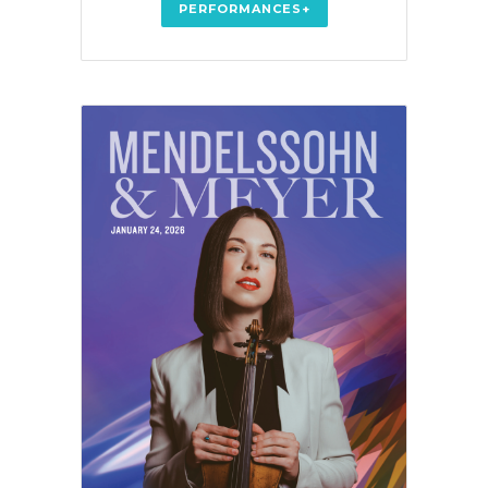
PERFORMANCES+