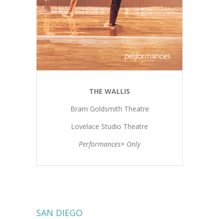
THE WALLIS
Bram Goldsmith Theatre
Lovelace Studio Theatre
Performances+ Only
SAN DIEGO