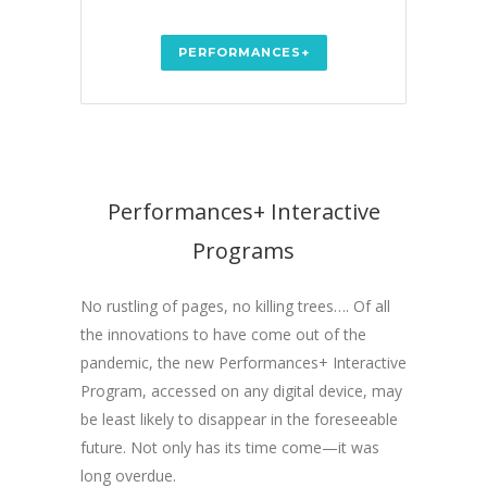
PERFORMANCES+
Performances+ Interactive
Programs
No rustling of pages, no killing trees…. Of all
the innovations to have come out of the
pandemic, the new Performances+ Interactive
Program, accessed on any digital device, may
be least likely to disappear in the foreseeable
future. Not only has its time come—it was
long overdue.