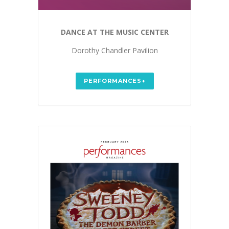
DANCE AT THE MUSIC CENTER
Dorothy Chandler Pavilion
PERFORMANCES+