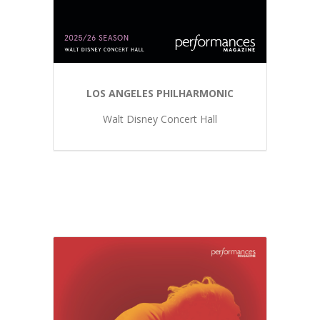
LOS ANGELES PHILHARMONIC
Walt Disney Concert Hall