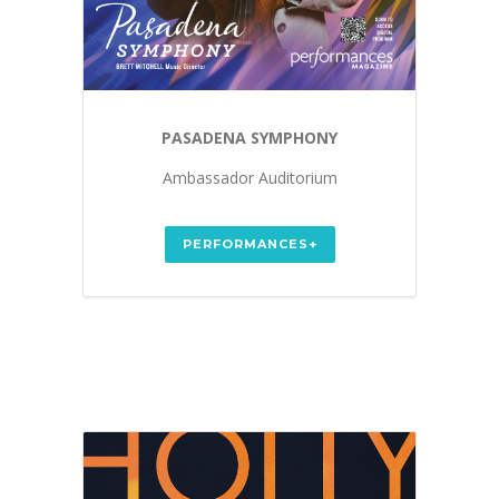
PASADENA SYMPHONY
Ambassador Auditorium
PERFORMANCES+