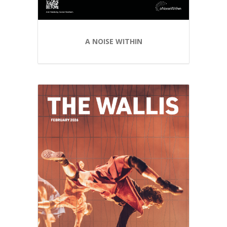
A NOISE WITHIN