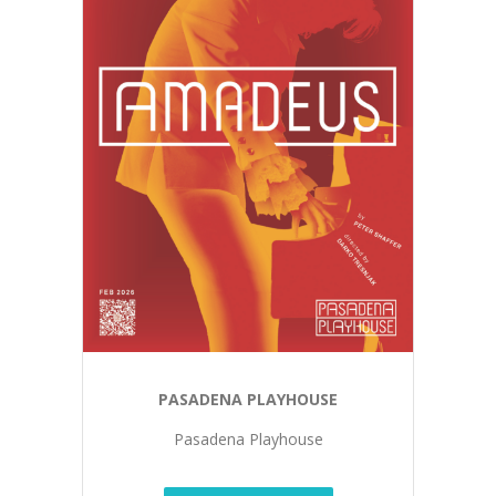
PASADENA PLAYHOUSE
Pasadena Playhouse