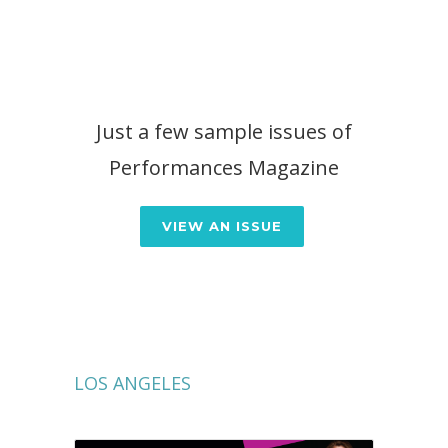
Just a few sample issues of
Performances Magazine
VIEW AN ISSUE
LOS ANGELES