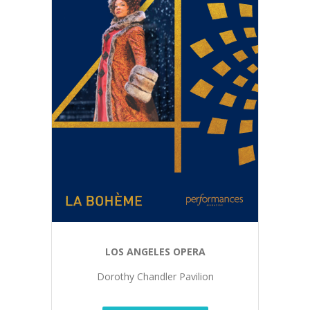
LOS ANGELES OPERA
Dorothy Chandler Pavilion