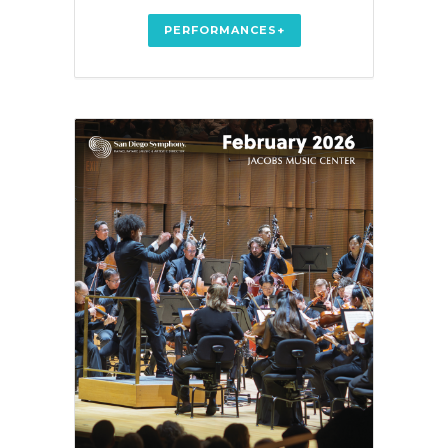
PERFORMANCES+