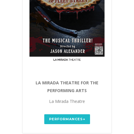
LA MIRADA THEATRE FOR THE
PERFORMING ARTS
La Mirada Theatre
PERFORMANCES+