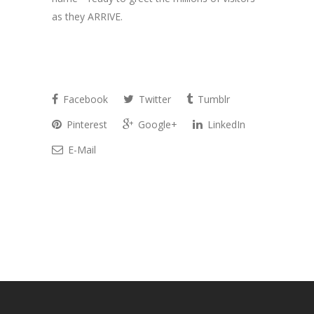
as they ARRIVE.
Facebook
Twitter
Tumblr
Pinterest
Google+
LinkedIn
E-Mail