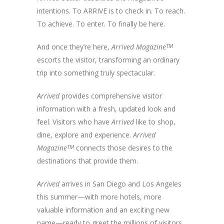
intentions. To ARRIVE is to check in. To reach.
To achieve. To enter. To finally be here.
And once they’re here,
Arrived Magazine
TM
escorts the visitor, transforming an ordinary
trip into something truly spectacular.
Arrived
provides comprehensive visitor
information with a fresh, updated look and
feel. Visitors who have
Arrived
like to shop,
dine, explore and experience.
Arrived
Magazine
TM
connects those desires to the
destinations that provide them.
Arrived
arrives in San Diego and Los Angeles
this summer—with more hotels, more
valuable information and an exciting new
name—ready to greet the millions of visitors