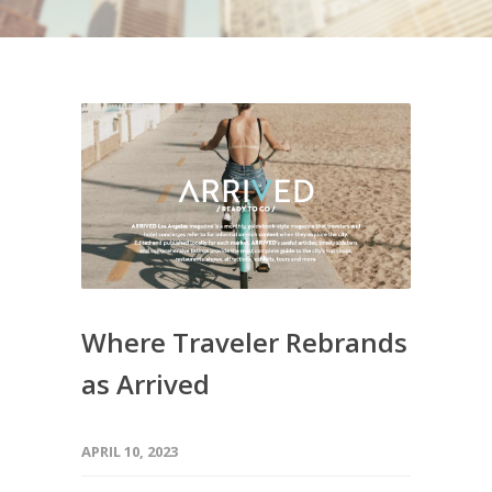
Where Traveler Rebrands
as Arrived
APRIL 10, 2023