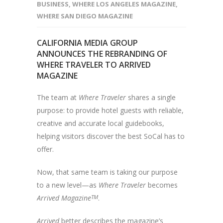
BUSINESS
,
WHERE LOS ANGELES MAGAZINE
,
WHERE SAN DIEGO MAGAZINE
CALIFORNIA MEDIA GROUP
ANNOUNCES THE REBRANDING OF
WHERE TRAVELER TO ARRIVED
MAGAZINE
The team at
Where Traveler
shares a single
purpose: to provide hotel guests with reliable,
creative and accurate local guidebooks,
helping visitors discover the best SoCal has to
offer.
Now, that same team is taking our purpose
to a new level—as
Where Traveler
becomes
Arrived Magazine
TM
.
Arrived
better describes the magazine’s