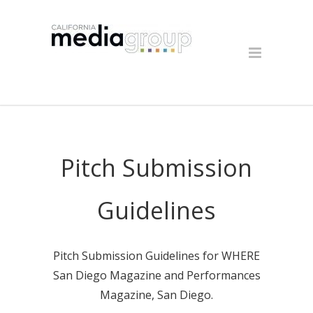
Pitch Submission
Guidelines
Pitch Submission Guidelines for WHERE
San Diego Magazine and Performances
Magazine, San Diego.