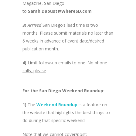
Magazine, San Diego
to
Sarah.Daoust@WhereSD.com
3)
Arrived
San Diego’s lead time is two
months. Please submit materials no later than
6 weeks in advance of event date/desired
publication month.
4)
Limit follow-up emails to one.
No phone
calls, please
.
For the San Diego Weekend Roundup:
1)
The
Weekend Roundup
is a feature on
the website that highlights the best things to
do during that specific weekend.
Note that we cannot cover/post: