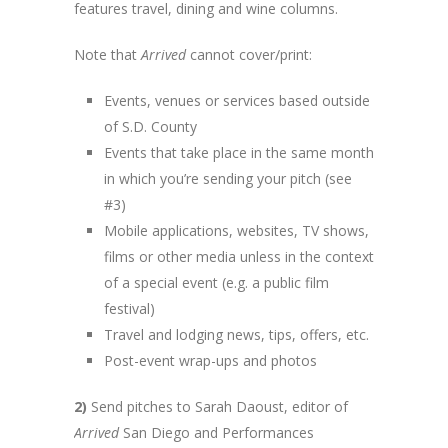
features travel, dining and wine columns.
Note that
Arrived
cannot cover/print:
Events, venues or services based outside
of S.D. County
Events that take place in the same month
in which you’re sending your pitch (see
#3)
Mobile applications, websites, TV shows,
films or other media unless in the context
of a special event (e.g. a public film
festival)
Travel and lodging news, tips, offers, etc.
Post-event wrap-ups and photos
2)
Send pitches to Sarah Daoust, editor of
Arrived
San Diego and Performances