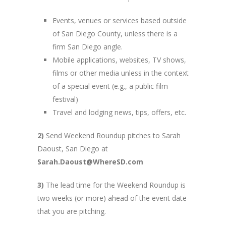
Events, venues or services based outside
of San Diego County, unless there is a
firm San Diego angle.
Mobile applications, websites, TV shows,
films or other media unless in the context
of a special event (e.g., a public film
festival)
Travel and lodging news, tips, offers, etc.
2)
Send Weekend Roundup pitches to Sarah
Daoust, San Diego at
Sarah.Daoust@WhereSD.com
3)
The lead time for the Weekend Roundup is
two weeks (or more) ahead of the event date
that you are pitching.