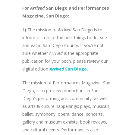
For
Arrived
San Diego and Performances
Magazine, San Diego:
1)
The mission of
Arrived
San Diego is to
inform visitors of the best things to do, see
and eat in San Diego County. If you’re not
sure whether
Arrived
is the appropriate
publication for your pitch, please review our
digital edition
Arrived
San Diego
.
The mission of Performances Magazine, San
Diego, is to preview productions in San
Diego’s performing arts community, as well
as arts & culture happenings: plays, musicals,
ballet, symphony, opera, dance, concerts,
gallery and museum exhibits, book reviews,
and cultural events. Performances also