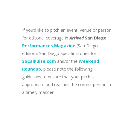
If you’d like to pitch an event, venue or person
for editorial coverage in
Arrived
San Diego
,
Performances Magazine
(San Diego
edition), San Diego-specific stories for
SoCalPulse.com
and/or the
Weekend
Roundup
, please note the following
guidelines to ensure that your pitch is
appropriate and reaches the correct person in
a timely manner.